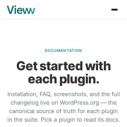
DOCUMENTATION
Get started with
each plugin.
Installation, FAQ, screenshots, and the full
changelog live on WordPress.org — the
canonical source of truth for each plugin
in the suite. Pick a plugin to read its docs.