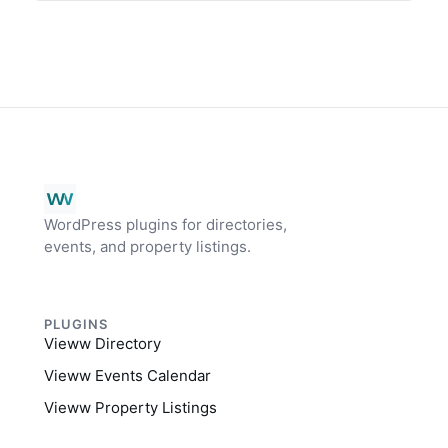
WordPress plugins for directories,
events, and property listings.
PLUGINS
Vieww Directory
Vieww Events Calendar
Vieww Property Listings