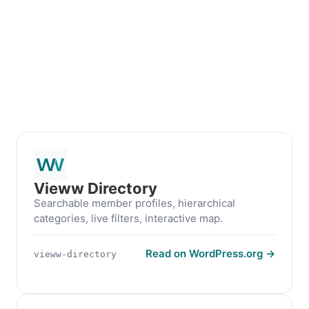
Vieww Directory
Searchable member profiles, hierarchical
categories, live filters, interactive map.
Read on WordPress.org →
vieww-directory