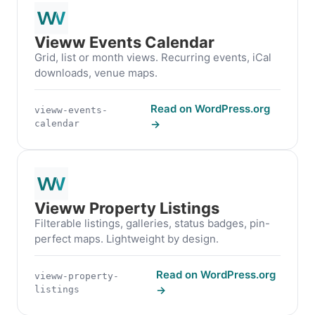
Vieww Events Calendar
Grid, list or month views. Recurring events, iCal
downloads, venue maps.
Read on WordPress.org
vieww-events-
→
calendar
Vieww Property Listings
Filterable listings, galleries, status badges, pin-
perfect maps. Lightweight by design.
Read on WordPress.org
vieww-property-
→
listings