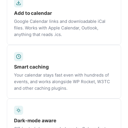
Add to calendar
Google Calendar links and downloadable iCal
files. Works with Apple Calendar, Outlook,
anything that reads .ics.
Smart caching
Your calendar stays fast even with hundreds of
events, and works alongside WP Rocket, W3TC
and other caching plugins.
Dark-mode aware